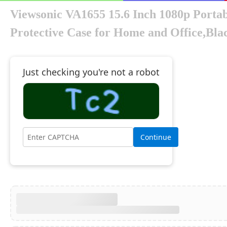
Viewsonic VA1655 15.6 Inch 1080p Porta
Protective Case for Home and Office,Bla
Just checking you're not a robot
Continue