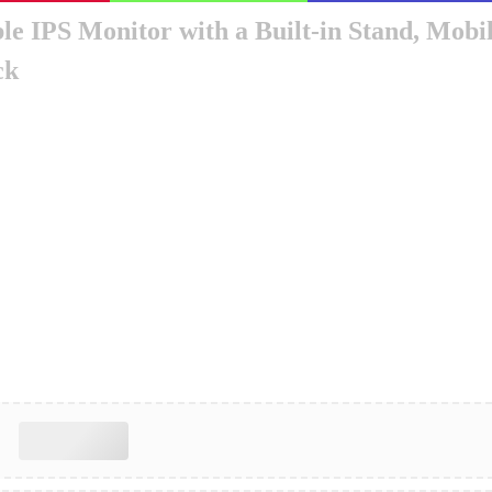
ble IPS Monitor with a Built-in Stand, Mo
ck