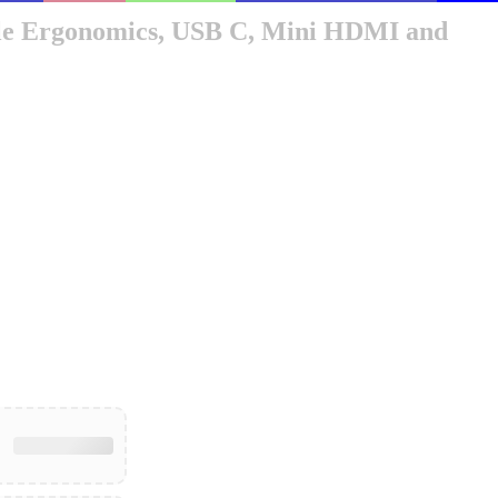
bile Ergonomics, USB C, Mini HDMI and