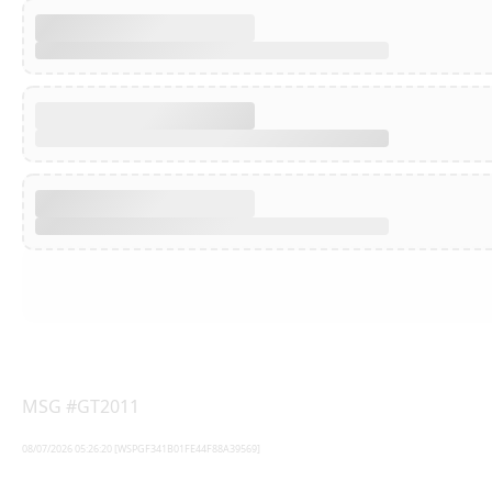
MSG #GT2011
08/07/2026 05:26:20 [WSPGF341B01FE44F88A39569]