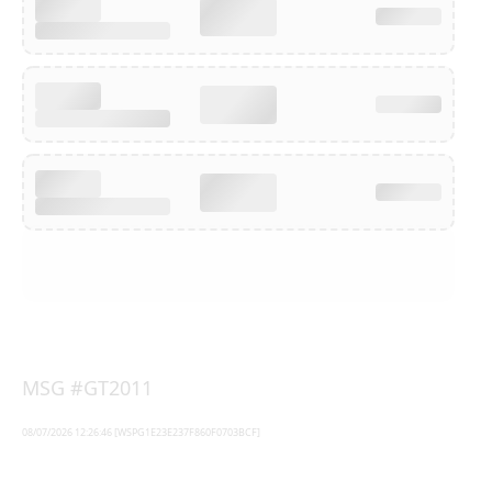
MSG #GT2011
08/07/2026 12:26:46 [WSPG1E23E237F860F0703BCF]