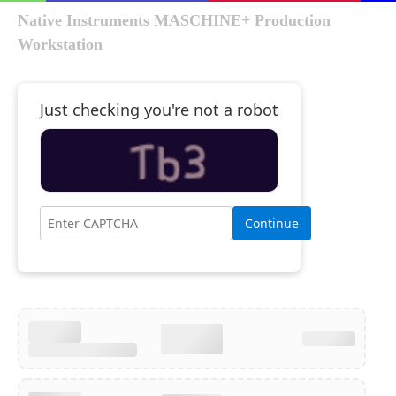
Native Instruments MASCHINE+ Production
Workstation
Just checking you're not a robot
Continue