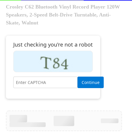
Crosley C62 Bluetooth Vinyl Record Player 120W
Speakers, 2-Speed Belt-Drive Turntable, Anti-
Skate, Walnut
Just checking you're not a robot
Continue