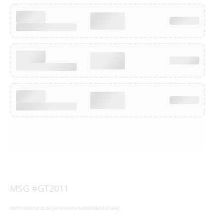
MSG #GT2011
08/07/2026 04:34:46 [WSPG5B25FA4D6F34E0A6C45E]