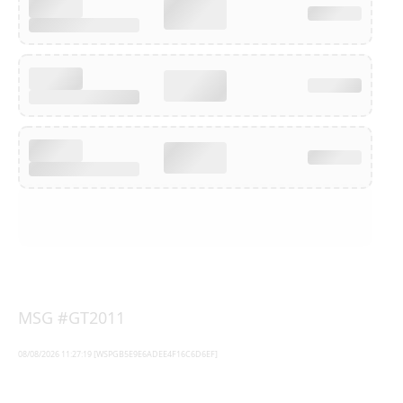
MSG #GT2011
08/08/2026 11:27:19 [WSPGB5E9E6ADEE4F16C6D6EF]