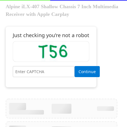
Alpine iLX-407 Shallow Chassis 7 Inch Multimedia
Receiver with Apple Carplay
Just checking you're not a robot
Continue